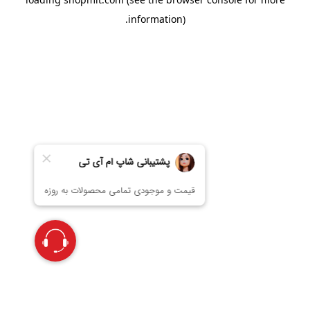
information).