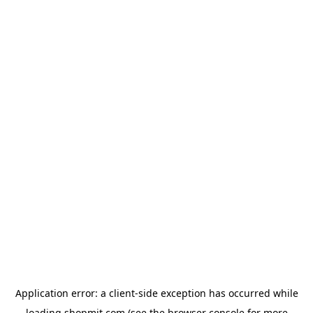
Application error: a
client
-side exception has occurred while
loading
shopmit.com
(see the
browser console
for more