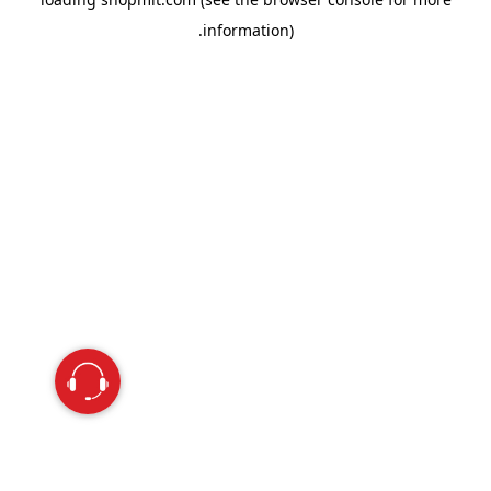
information).