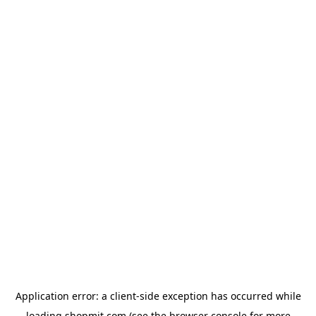
Application error: a
client
-side exception has occurred while
loading
shopmit.com
(see the
browser console
for more