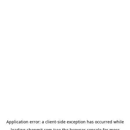
Application error: a
client
-side exception has occurred while
loading
shopmit.com
(see the
browser console
for more