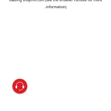
information).