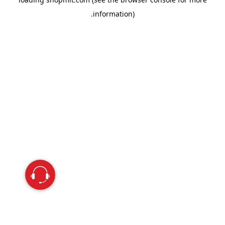
information).