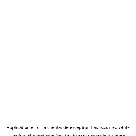
Application error: a
client
-side exception has occurred while
loading
shopmit.com
(see the
browser console
for more