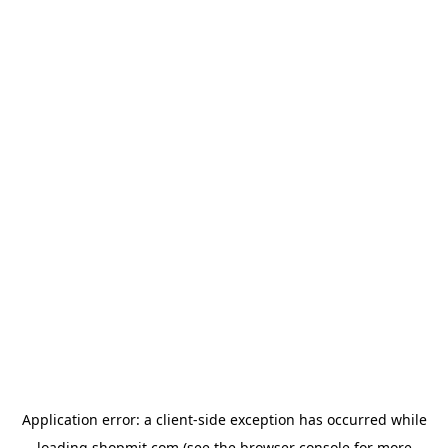
Application error: a
client
-side exception has occurred while
loading
shopmit.com
(see the
browser console
for more