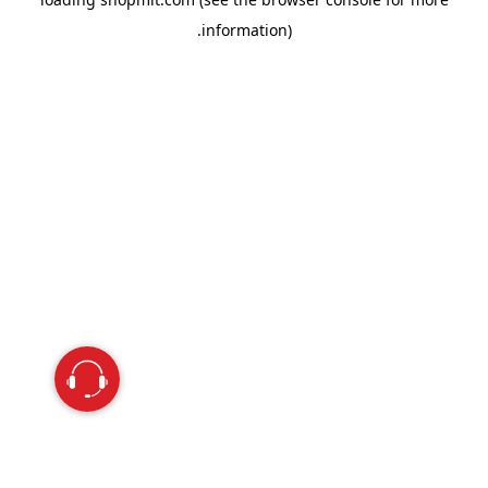
information).