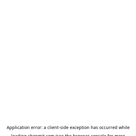
Application error: a
client
-side exception has occurred while
loading
shopmit.com
(see the
browser console
for more