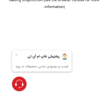
information).