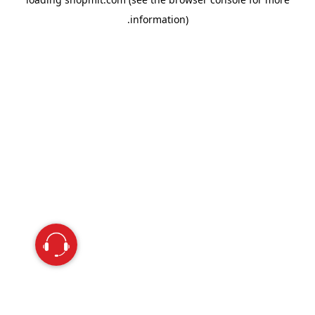
information).