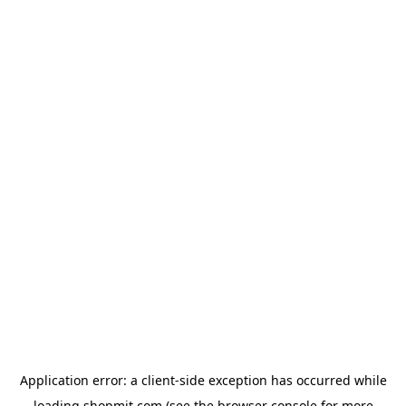
Application error: a
client
-side exception has occurred while
loading
shopmit.com
(see the
browser console
for more