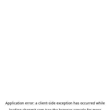
Application error: a
client
-side exception has occurred while
loading
shopmit.com
(see the
browser console
for more