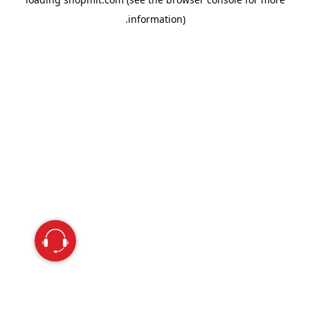
information).