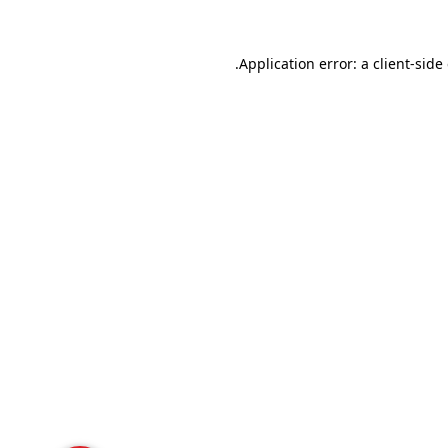
Application error: a
client
-side