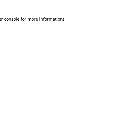
r console
for more information).