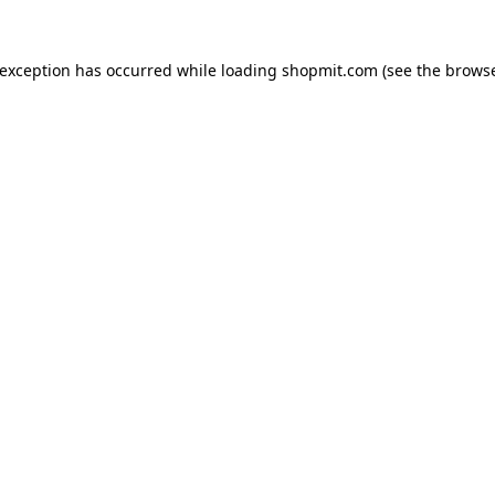
 exception has occurred while loading
shopmit.com
(see the
browse