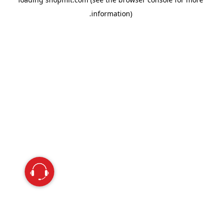
information).