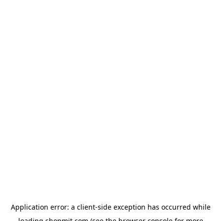
Application error: a
client
-side exception has occurred while
loading
shopmit.com
(see the
browser console
for more