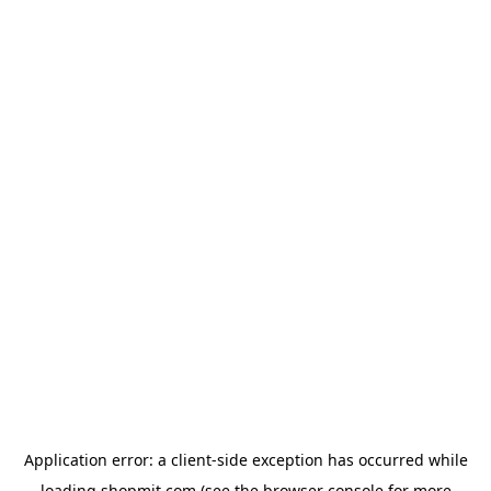
Application error: a
client
-side exception has occurred while
loading
shopmit.com
(see the
browser console
for more