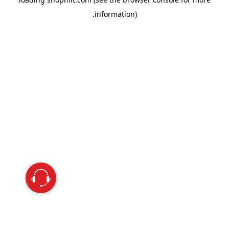
information).