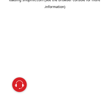
information).