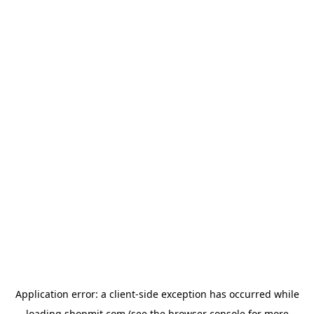
Application error: a
client
-side exception has occurred while
loading
shopmit.com
(see the
browser console
for more