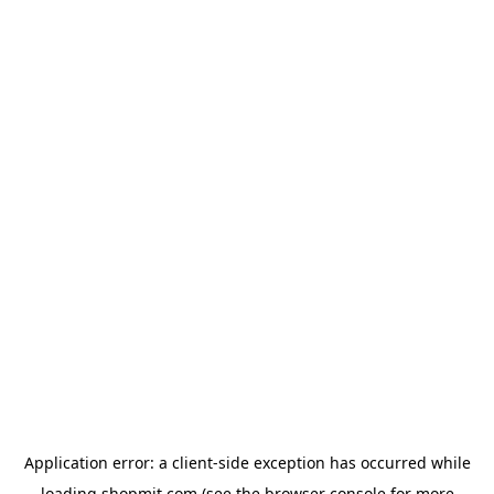
Application error: a
client
-side exception has occurred while
loading
shopmit.com
(see the
browser console
for more