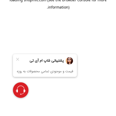
information).