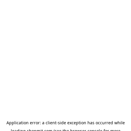
Application error: a
client
-side exception has occurred while
loading
shopmit.com
(see the
browser console
for more