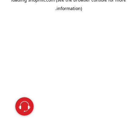
information).