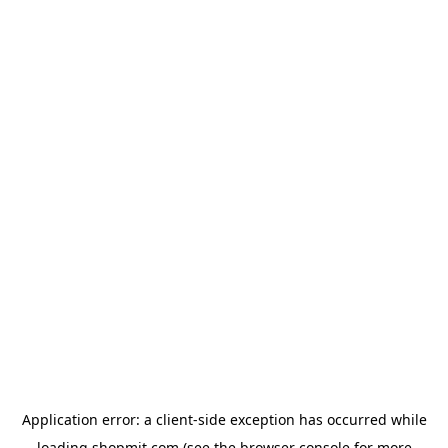
Application error: a
client
-side exception has occurred while
loading
shopmit.com
(see the
browser console
for more