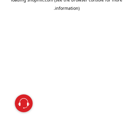
information).