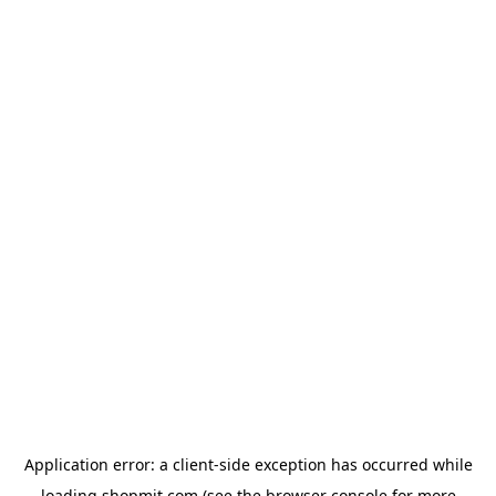
Application error: a
client
-side exception has occurred while
loading
shopmit.com
(see the
browser console
for more