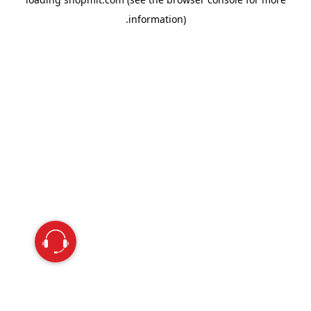
information).