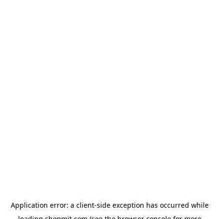
Application error: a
client
-side exception has occurred while
loading
shopmit.com
(see the
browser console
for more