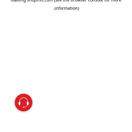
information).