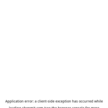
Application error: a
client
-side exception has occurred while
loading
shopmit.com
(see the
browser console
for more