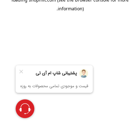
information).