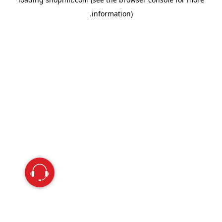
information).