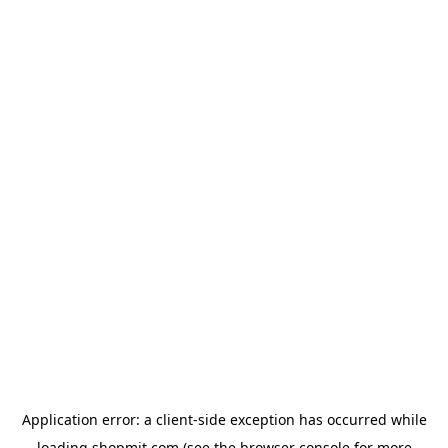
Application error: a
client
-side exception has occurred while
loading
shopmit.com
(see the
browser console
for more