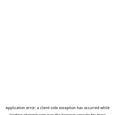
Application error: a
client
-side exception has occurred while
loading
shopmit.com
(see the
browser console
for more