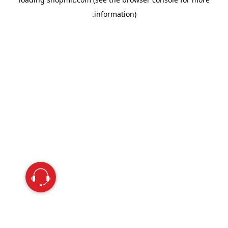
information).