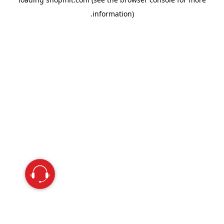
information).