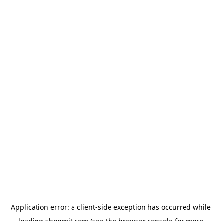
Application error: a
client
-side exception has occurred while
loading
shopmit.com
(see the
browser console
for more