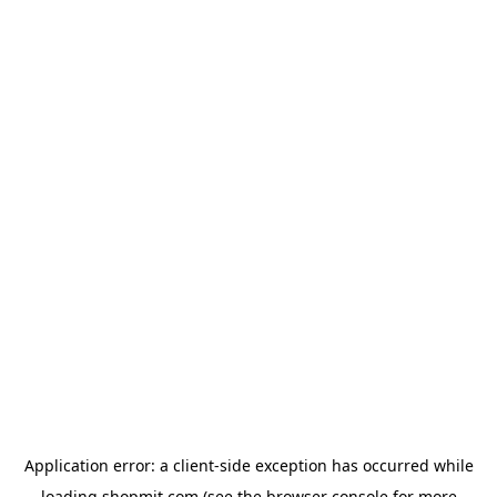
Application error: a
client
-side exception has occurred while
loading
shopmit.com
(see the
browser console
for more