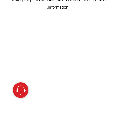
information).