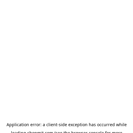
Application error: a
client
-side exception has occurred while
loading
shopmit.com
(see the
browser console
for more