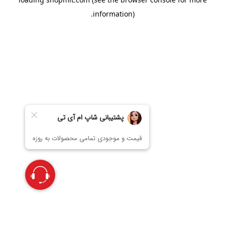
information).