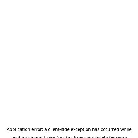
Application error: a
client
-side exception has occurred while
loading
shopmit.com
(see the
browser console
for more