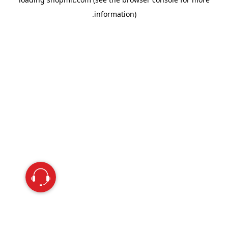
information).