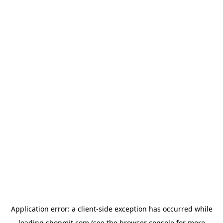
Application error: a
client
-side exception has occurred while
loading
shopmit.com
(see the
browser console
for more