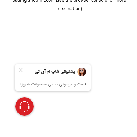
information).