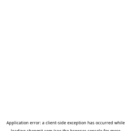
Application error: a
client
-side exception has occurred while
loading
shopmit.com
(see the
browser console
for more