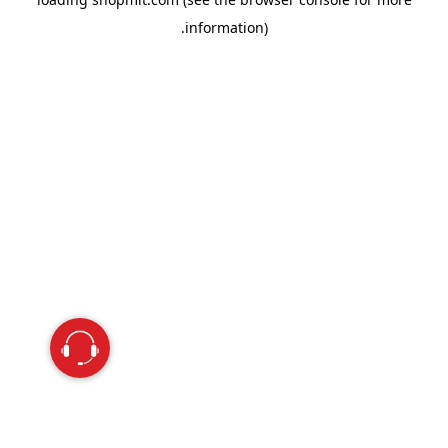
information).