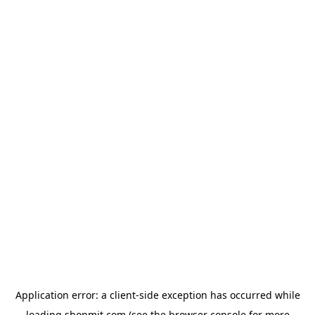
Application error: a
client
-side exception has occurred while
loading
shopmit.com
(see the
browser console
for more