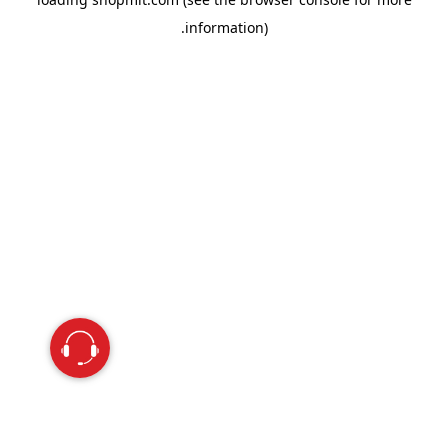
information).