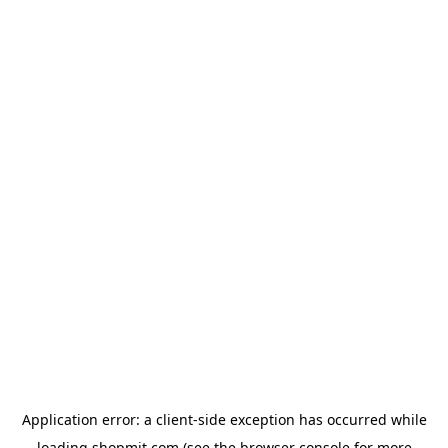
Application error: a
client
-side exception has occurred while
loading
shopmit.com
(see the
browser console
for more