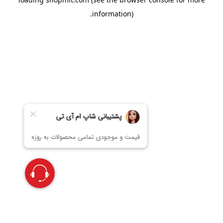
information).