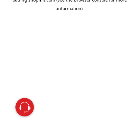
information).