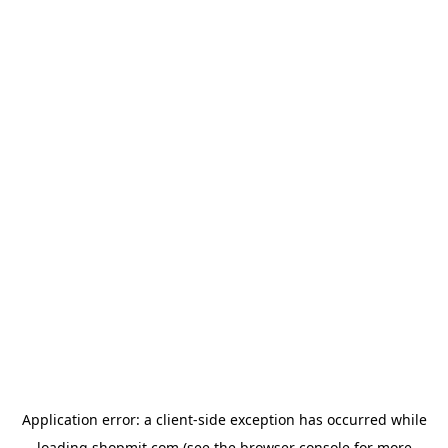
Application error: a
client
-side exception has occurred while
loading
shopmit.com
(see the
browser console
for more