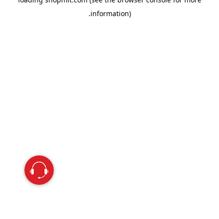
information).