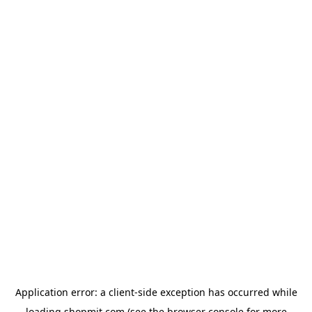
Application error: a
client
-side exception has occurred while
loading
shopmit.com
(see the
browser console
for more