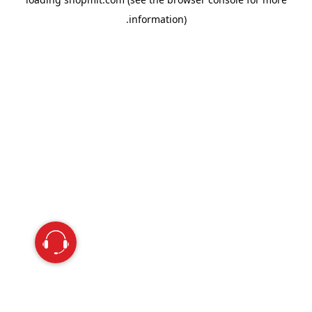
information).