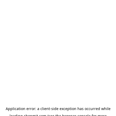
Application error: a
client
-side exception has occurred while
loading
shopmit.com
(see the
browser console
for more