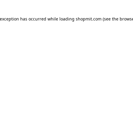
 exception has occurred while loading
shopmit.com
(see the
browse