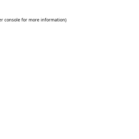
r console
for more information).