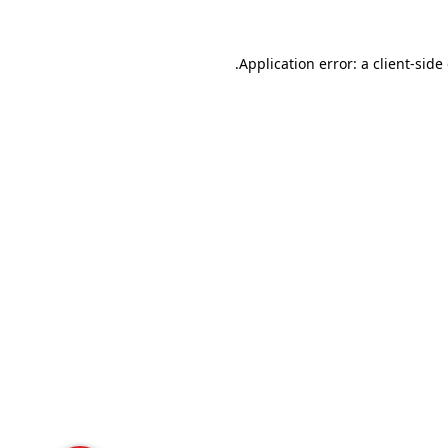
Application error: a
client
-side