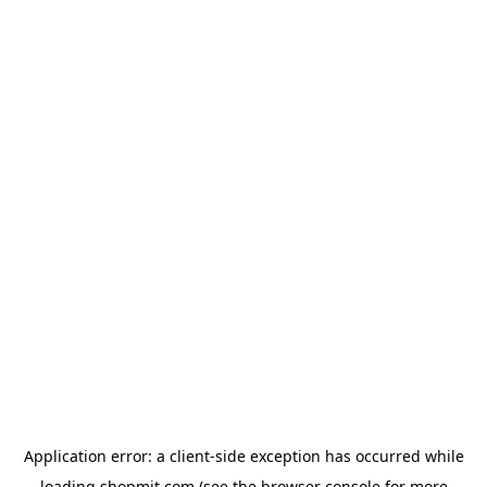
Application error: a
client
-side exception has occurred while
loading
shopmit.com
(see the
browser console
for more