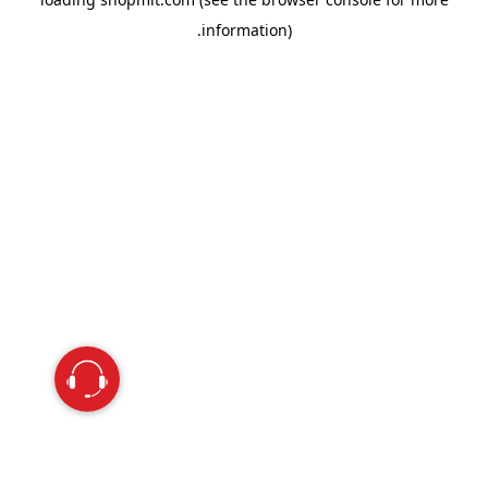
information).