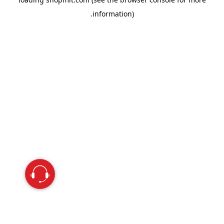
information).