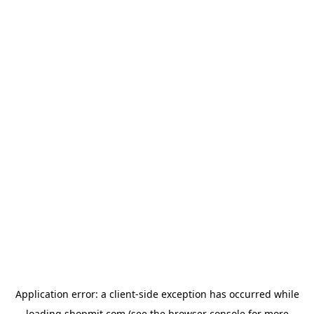
Application error: a
client
-side exception has occurred while
loading
shopmit.com
(see the
browser console
for more