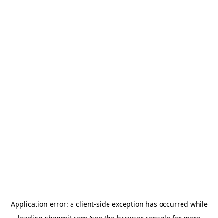
Application error: a
client
-side exception has occurred while
loading
shopmit.com
(see the
browser console
for more