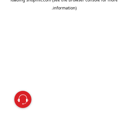
information).