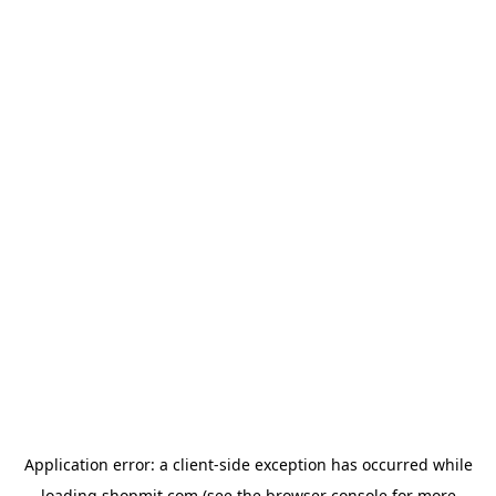
Application error: a
client
-side exception has occurred while
loading
shopmit.com
(see the
browser console
for more