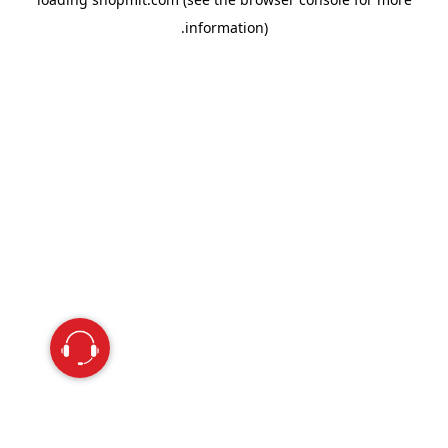
information).