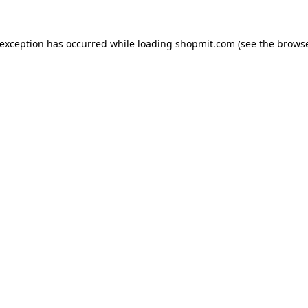
 exception has occurred while loading
shopmit.com
(see the
browse