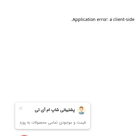
Application error: a
client
-side