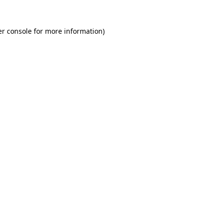
r console
for more information).