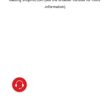
information).