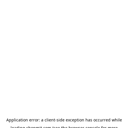
Application error: a
client
-side exception has occurred while
loading
shopmit.com
(see the
browser console
for more