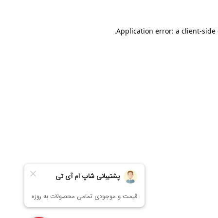
Application error: a
client
-side