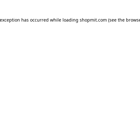
 exception has occurred while loading
shopmit.com
(see the
browse