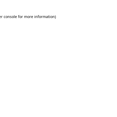
r console
for more information).