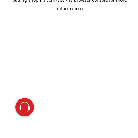
information).