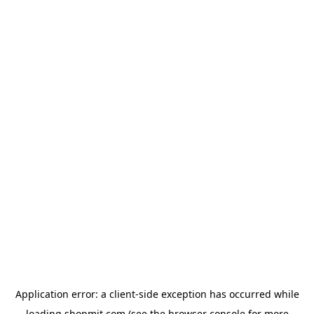
Application error: a
client
-side exception has occurred while
loading
shopmit.com
(see the
browser console
for more