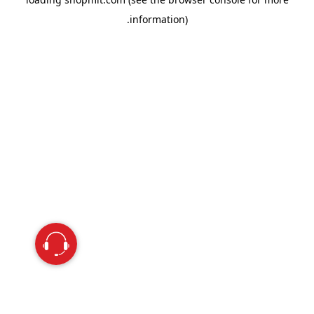
information).