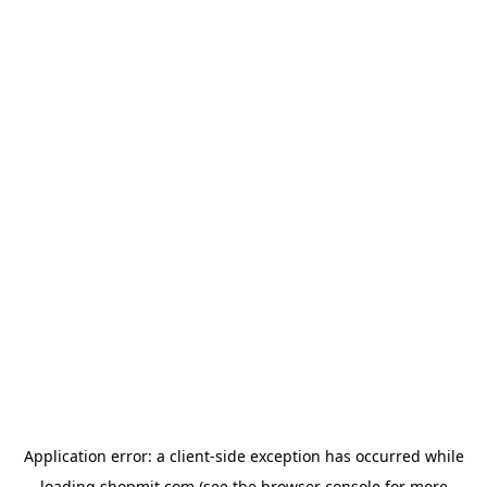
Application error: a
client
-side exception has occurred while
loading
shopmit.com
(see the
browser console
for more