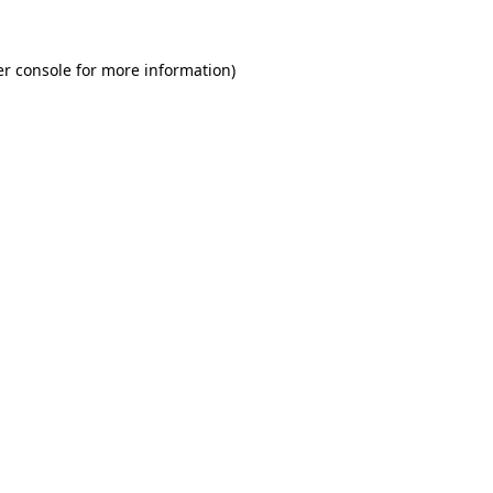
r console
for more information).