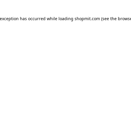
 exception has occurred while loading
shopmit.com
(see the
browse