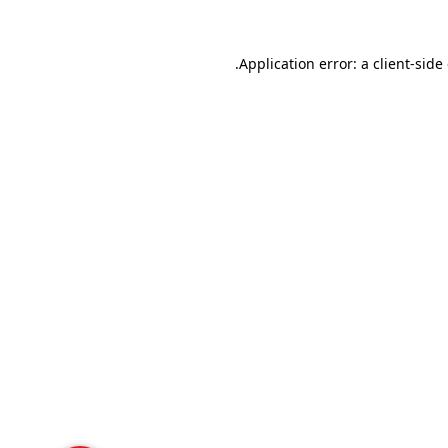
Application error: a
client
-side