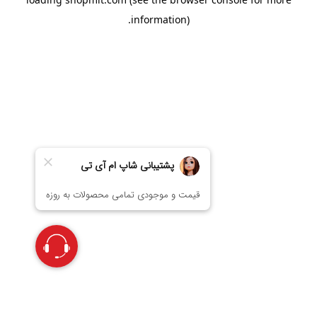
information).