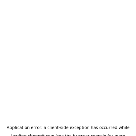
Application error: a
client
-side exception has occurred while
loading
shopmit.com
(see the
browser console
for more