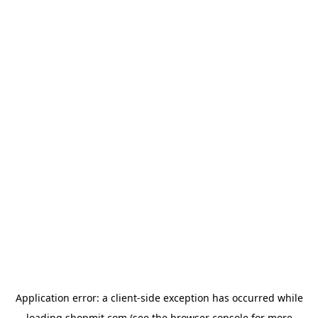
Application error: a
client
-side exception has occurred while
loading
shopmit.com
(see the
browser console
for more