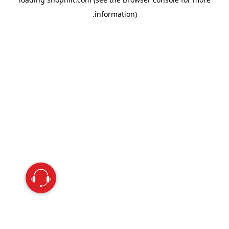
information).