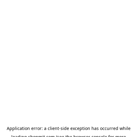
Application error: a
client
-side exception has occurred while
loading
shopmit.com
(see the
browser console
for more