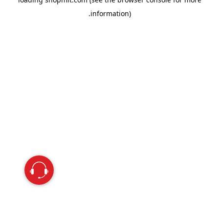
information).