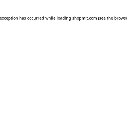
 exception has occurred while loading
shopmit.com
(see the
browse