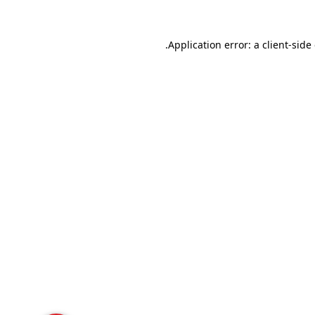
Application error: a
client
-side