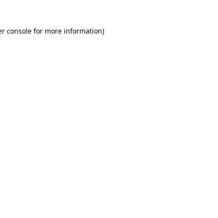
r console
for more information).