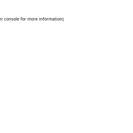
r console
for more information).