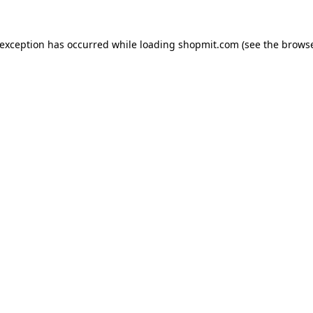
 exception has occurred while loading
shopmit.com
(see the
browse