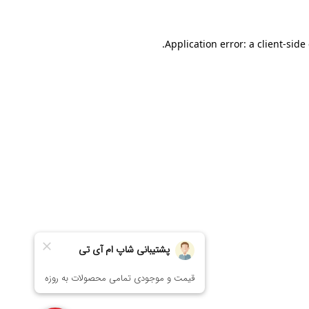
Application error: a
client
-side