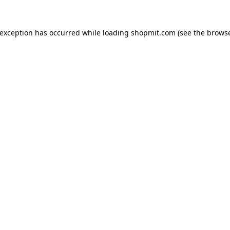
 exception has occurred while loading
shopmit.com
(see the
browse