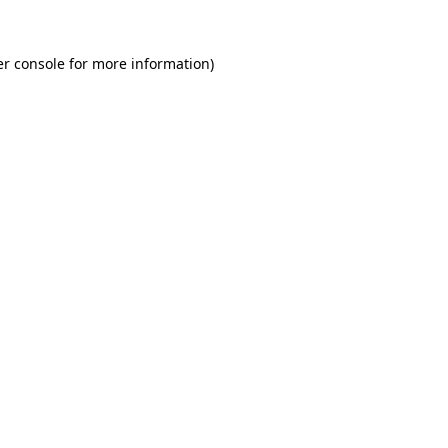
r console
for more information).