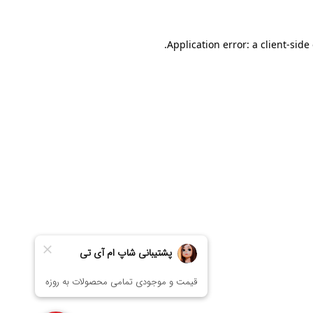
Application error: a
client
-side