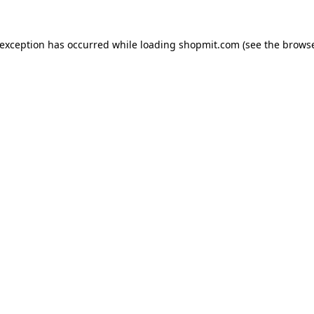
 exception has occurred while loading
shopmit.com
(see the
browse