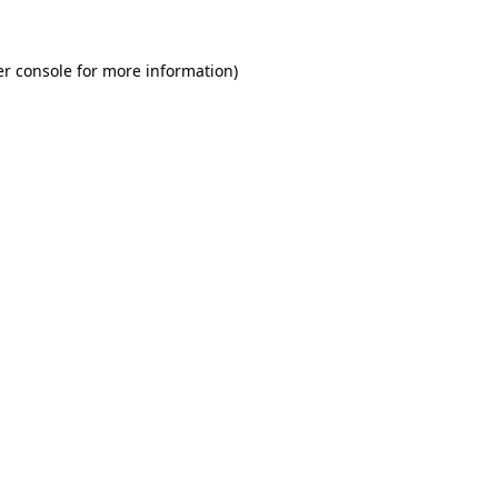
r console
for more information).