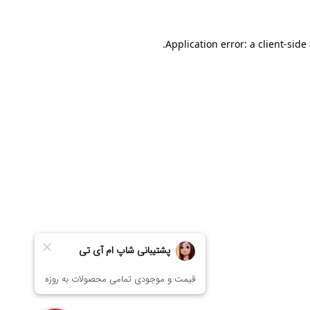
Application error: a
client
-side