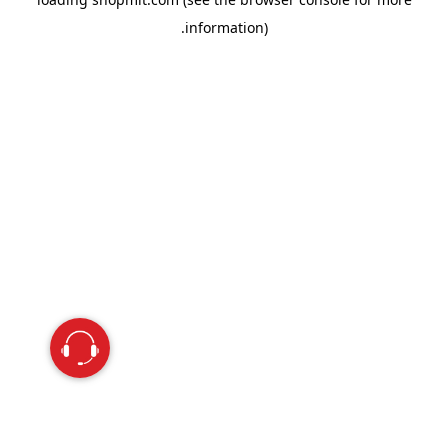
information).