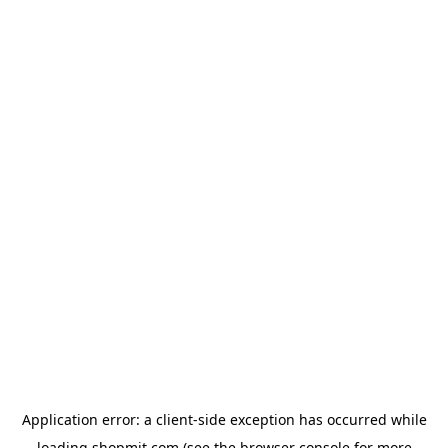
Application error: a
client
-side exception has occurred while
loading
shopmit.com
(see the
browser console
for more